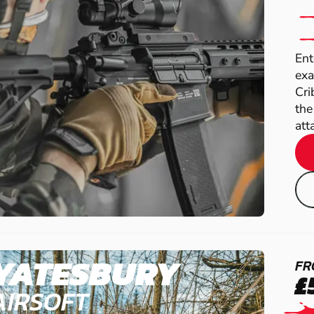
Ent
exa
Cri
the
atta
YATESBURY
FR
£
AIRSOFT