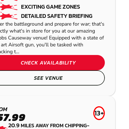
EXCITING GAME ZONES
DETAILED SAFETY BRIEFING
er the battleground and prepare for war; that's
ctly what's in store for you at our amazing
bbs Causeway venue! Equipped with a state of
 art Airsoft gun, you'll be tasked with
cking t...
CHECK AVAILABILITY
BATH
SEE VENUE
GEL BLASTER
HEREFORD
HEREFORD
SWINDON -
OM
LASER COMBAT
13+
LOW IMPACT
57.99
COTSWOLD
PAINTBALL
20.9
MILES AWAY FROM CHIPPING-