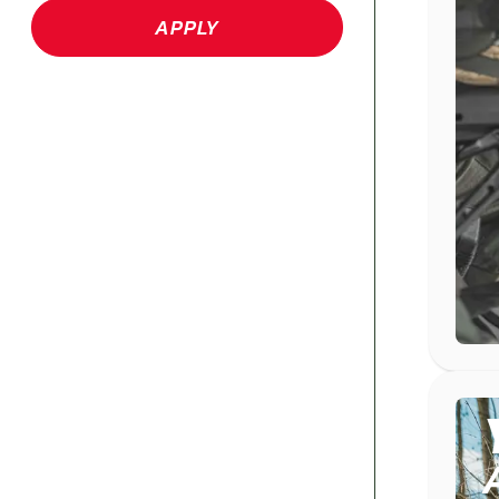
APPLY