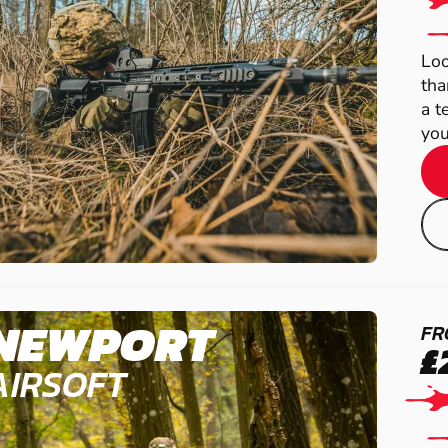
Loo
tha
a t
you
NEWPORT
FR
£
AIRSOFT