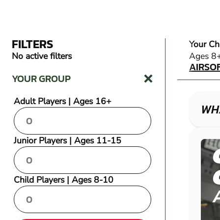
FILTERS
Your Ch
AIRSO
No active filters
Ages 8
AIRSO
YOUR GROUP
Adult Players | Ages 16+
WHA
Junior Players | Ages 11-15
Child Players | Ages 8-10