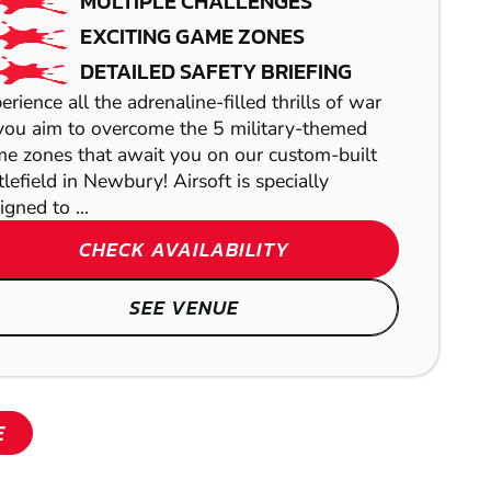
PAINTBALL
MULTIPLE CHALLENGES
EXCITING GAME ZONES
DETAILED SAFETY BRIEFING
erience all the adrenaline-filled thrills of war
SHOW
you aim to overcome the 5 military-themed
e zones that await you on our custom-built
REDDITCH
tlefield in Newbury! Airsoft is specially
igned to ...
LOW IMPACT
CHECK AVAILABILITY
PAINTBALL
SEE VENUE
SHOW
E