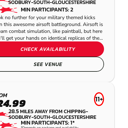
SODBURY-SOUTH-GLOUCESTERSHIRE
PAINTBALL
MIN PARTICIPANTS: 2
k no further for your military themed kicks
n this awesome airsoft battleground. Airsoft is
eam combat simulation, like paintball, but here
'll get your hands on identical replicas of the...
CHECK AVAILABILITY
SEE VENUE
BATH
GEL BLASTER
OM
11+
24.99
BLANDFORD
28.5
MILES AWAY FROM CHIPPING-
FORUM
SODBURY-SOUTH-GLOUCESTERSHIRE
MIN PARTICIPANTS: 1*
*Depends on package and availability