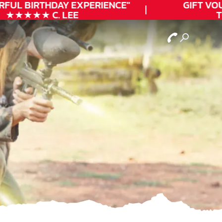
FUL
BIRTHDAY
EXPERIENCE"
GIFT VOUC
★★★★★ C. LEE
TO