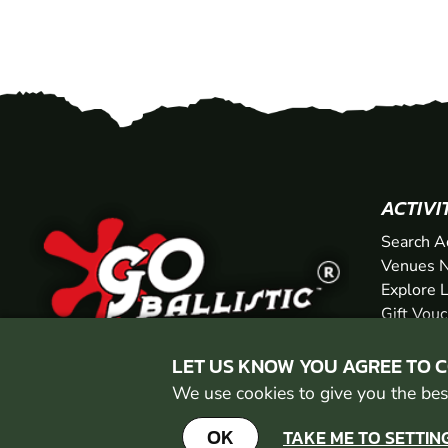
ACTIVI
Search A
Venues N
Explore 
Gift Vou
LET US KNOW YOU AGREE TO 
We use cookies to give you the best
OK
TAKE ME TO SETTIN