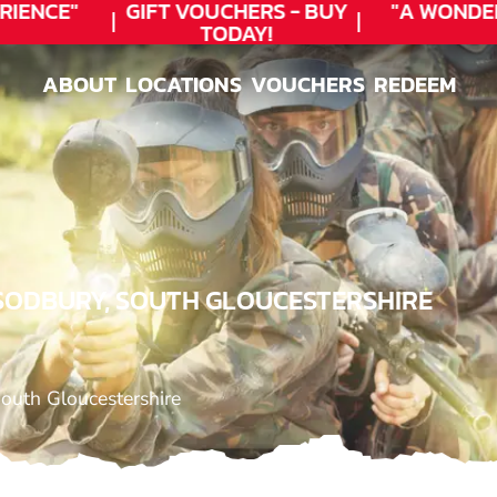
ENCE"
GIFT VOUCHERS - BUY
"A WONDER
TODAY!
ABOUT
LOCATIONS
VOUCHERS
REDEEM
ABOUT
LOCATIONS
VOUCHERS
REDEEM
 SODBURY, SOUTH GLOUCESTERSHIRE
outh Gloucestershire