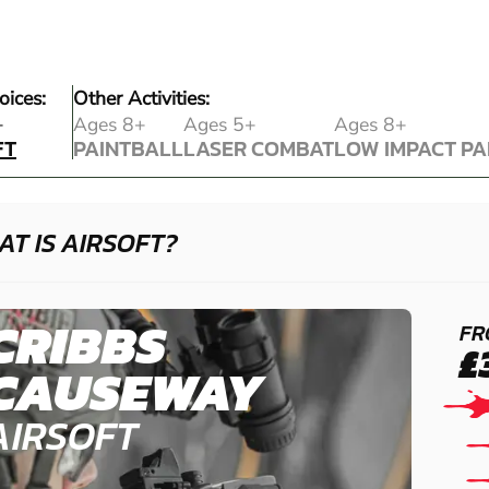
oices:
Other Activities:
FT
+
Ages 8+
Ages 5+
Ages 8+
FT
PAINTBALL
LASER COMBAT
LOW IMPACT PA
PAINTBALL
LASER COMBAT
LOW IMPACT PA
T IS AIRSOFT?
CRIBBS
FR
£
CAUSEWAY
AIRSOFT