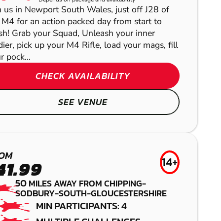
LASER COMBAT
NEWPORT -
n us in Newport South Wales, just off J28 of
NEWBURY
 M4 for an action packed day from start to
COEDKERNEW
ish! Grab your Squad, Unleash your inner
LOW IMPACT
dier, pick up your M4 Rifle, load your mags, fill
BRISTOL
PAINTBALL
r pock...
PAINTBALL
CHECK AVAILABILITY
GEL BLASTER
SEE VENUE
HANBURY
LASER COMBAT
OM
14+
41.99
50
MILES AWAY FROM CHIPPING-
SODBURY-SOUTH-GLOUCESTERSHIRE
HEREFORD
MIN PARTICIPANTS: 4