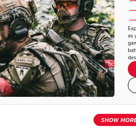
Exp
as 
gam
bat
des
SHOW MOR