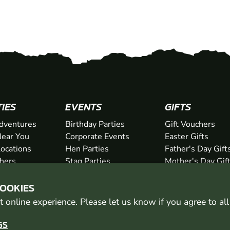
TIES
EVENTS
GIFTS
dventures
Birthday Parties
Gift Vouchers
ear You
Corporate Events
Easter Gifts
Locations
Hen Parties
Father's Day Gift
chers
Stag Parties
Mother's Day Gif
Christmas Parties
Valentine's Day G
COOKIES
Kids Days Out
Anniversary Gifts
 online experience. Please let us know if you agree to al
GS