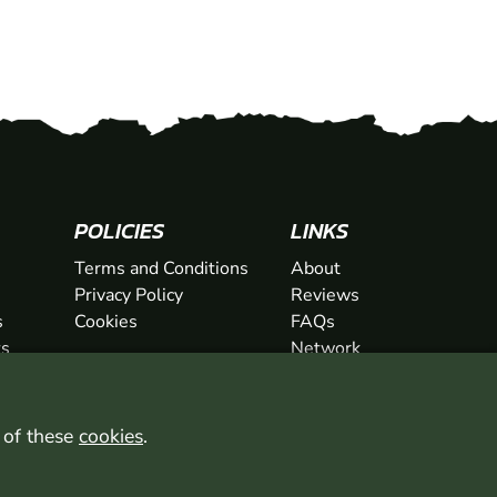
SHOW
POLICIES
LINKS
SHOW
Terms and Conditions
About
Privacy Policy
Reviews
s
Cookies
FAQs
ts
Network
ifts
Contact
Newsletter / Offers
l of these
cookies
.