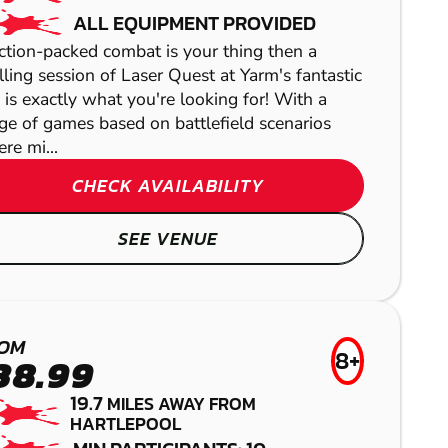
ALL EQUIPMENT PROVIDED
action-packed combat is your thing then a
illing session of Laser Quest at Yarm's fantastic
e is exactly what you're looking for! With a
ge of games based on battlefield scenarios
re mi...
CHECK AVAILABILITY
SEE VENUE
DARLINGTON
HEXHAM
MIDDLESBROUGH
RICHMOND
PAINTBALL
LOW IMPACT
OM
FROM
8+
38.99
£4
WEST
PAINTBALL
AIRSOFT
19.7
MILES AWAY FROM
GEL BLASTER
HARTLEPOOL