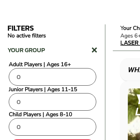
FILTERS
Your Ch
LASER
No active filters
Ages 6
LASER
YOUR GROUP
Adult Players | Ages 16+
WH
Junior Players | Ages 11-15
Child Players | Ages 8-10