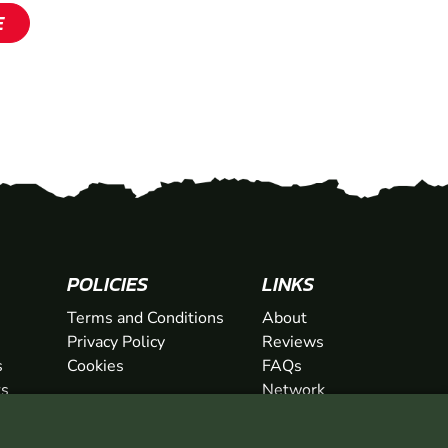
SHOW
SHOW
E
SHOW
POLICIES
LINKS
Terms and Conditions
About
Privacy Policy
Reviews
s
Cookies
FAQs
ts
Network
ifts
Contact
Newsletter / Offers