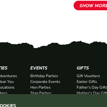
SHOW MOR
TIES
EVENTS
GIFTS
dventures
Birthday Parties
Gift Vouchers
ear You
Corporate Events
Easter Gifts
Locations
Hen Parties
Father's Day Gift
chers
Stag Parties
Mother's Day Gif
Christmas Parties
Valentine's Day G
COOKIES
Kids Days Out
Anniversary Gifts