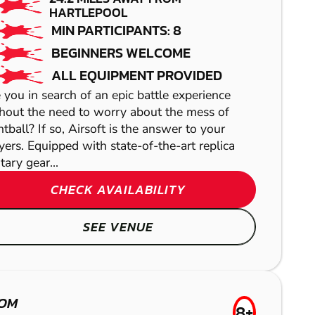
GATESHEAD
PAINTBALL
HARTLEPOOL
MIN PARTICIPANTS: 8
PAINTBALL
BEGINNERS WELCOME
ALL EQUIPMENT PROVIDED
 you in search of an epic battle experience
hout the need to worry about the mess of
ntball? If so, Airsoft is the answer to your
yers. Equipped with state-of-the-art replica
tary gear...
CHECK AVAILABILITY
SEE VENUE
OTLEY
LOW TEAMS
OM
8+