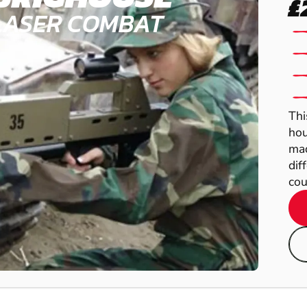
£
LASER COMBAT
Thi
hou
mad
dif
cou