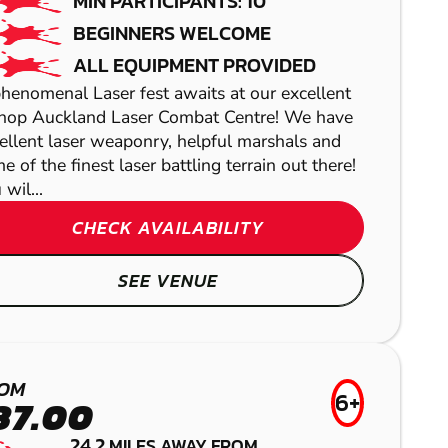
MIN PARTICIPANTS: 10
BEGINNERS WELCOME
ALL EQUIPMENT PROVIDED
henomenal Laser fest awaits at our excellent
hop Auckland Laser Combat Centre! We have
We off
ellent laser weaponry, helpful marshals and
activit
e of the finest laser battling terrain out there!
 wil...
CHECK AVAILABILITY
SEE VENUE
NEWCASTLE
NEWCASTLE
SUNDERLAND
AIRSOFT
OM
6+
37.00
LOW IMPACT
GEL BLASTER
24.2
MILES AWAY FROM