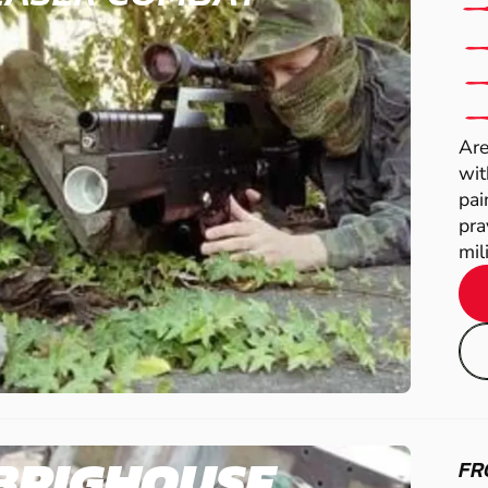
Are
wit
pai
pra
mili
BRIGHOUSE
FR