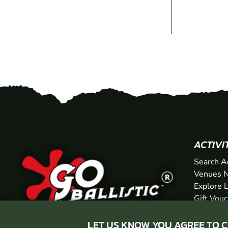
ACTIVI
Search A
Venues N
Explore 
Gift Vou
LET US KNOW YOU AGREE TO 