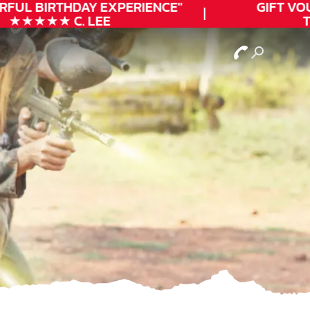
FUL
BIRTHDAY
EXPERIENCE"
GIFT VOUC
★★★★★ C. LEE
TO