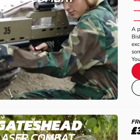
A p
Bis
exc
som
You
GATESHEAD
FR
£
LASER COMBAT