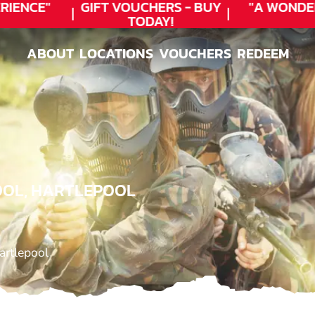
ENCE"
GIFT VOUCHERS - BUY
"A WONDER
TODAY!
ABOUT
LOCATIONS
VOUCHERS
REDEEM
ABOUT
LOCATIONS
VOUCHERS
REDEEM
OOL, HARTLEPOOL
artlepool