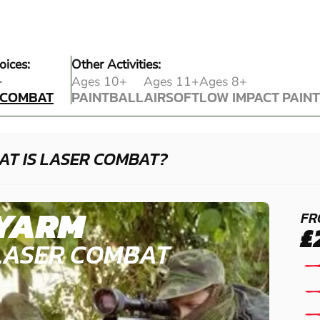
oices:
Other Activities:
 COMBAT
+
Ages 10+
Ages 11+
Ages 8+
 COMBAT
PAINTBALL
AIRSOFT
LOW IMPACT PAIN
PAINTBALL
AIRSOFT
LOW IMPACT PAIN
AT IS LASER COMBAT?
YARM
FR
£
LASER COMBAT