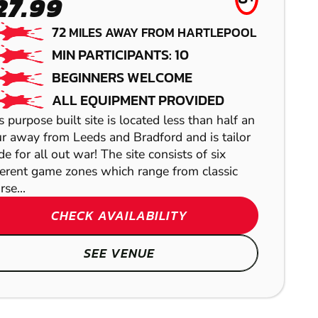
LEEDS
AIRSOFT
GEL BLASTER
27.99
LOW IMPACT
RICHMOND
72
MILES AWAY FROM HARTLEPOOL
MIN PARTICIPANTS: 10
PAINTBALL
PAINTBALL
BEGINNERS WELCOME
ALL EQUIPMENT PROVIDED
s purpose built site is located less than half an
r away from Leeds and Bradford and is tailor
e for all out war! The site consists of six
ferent game zones which range from classic
rse...
CHECK AVAILABILITY
SEE VENUE
SHOW