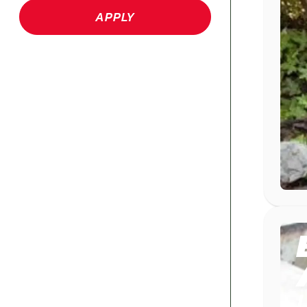
APPLY