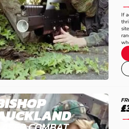
If 
thr
sit
ran
whe
BISHOP
FR
£
AUCKLAND
LASER COMBAT