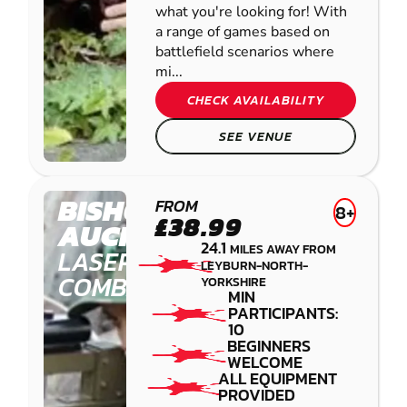
what you're looking for! With
a range of games based on
battlefield scenarios where
mi...
CHECK AVAILABILITY
SEE VENUE
BISHOP
FROM
8+
£38.99
AUCKLAND
24.1
MILES AWAY FROM
LASER
LEYBURN-NORTH-
COMBAT
YORKSHIRE
MIN
PARTICIPANTS:
10
BEGINNERS
WELCOME
ALL EQUIPMENT
PROVIDED