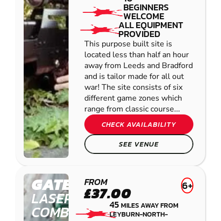
BEGINNERS
WELCOME
ALL EQUIPMENT
PROVIDED
This purpose built site is
located less than half an hour
away from Leeds and Bradford
and is tailor made for all out
war! The site consists of six
different game zones which
range from classic course...
CHECK AVAILABILITY
SEE VENUE
GATESHEAD
FROM
6+
£37.00
LASER
45
MILES AWAY FROM
COMBAT
LEYBURN-NORTH-