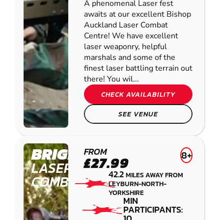
A phenomenal Laser fest
awaits at our excellent Bishop
Auckland Laser Combat
Centre! We have excellent
laser weaponry, helpful
marshals and some of the
finest laser battling terrain out
there! You wil...
CHECK AVAILABILITY
SEE VENUE
BRIGHOUSE
FROM
8+
£27.99
LASER
42.2
MILES AWAY FROM
COMBAT
LEYBURN-NORTH-
YORKSHIRE
MIN
PARTICIPANTS:
10