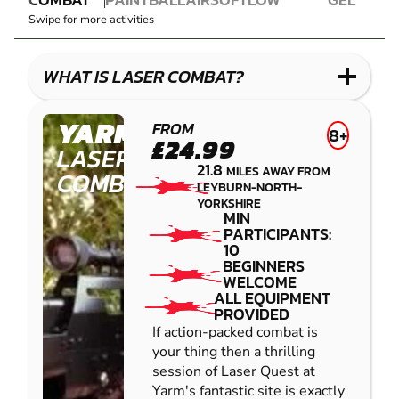
LASER
PAINTBALL
AIRSOFT
IMPACT
BLASTER
Swipe for more activities
COMBAT
PAINTBALL
GEL
LOW
BLASTER
IMPACT
WHAT IS LASER COMBAT?
PAINTBALL
YARM
FROM
8+
£24.99
LASER
21.8
MILES AWAY FROM
COMBAT
LEYBURN-NORTH-
YORKSHIRE
MIN
PARTICIPANTS:
10
BEGINNERS
WELCOME
ALL EQUIPMENT
PROVIDED
If action-packed combat is
your thing then a thrilling
session of Laser Quest at
Yarm's fantastic site is exactly