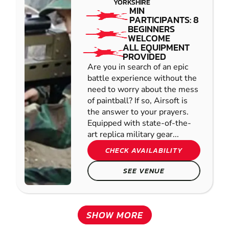
YORKSHIRE
MIN
PARTICIPANTS: 8
BEGINNERS
WELCOME
ALL EQUIPMENT
PROVIDED
Are you in search of an epic
battle experience without the
need to worry about the mess
of paintball? If so, Airsoft is
the answer to your prayers.
Equipped with state-of-the-
art replica military gear...
CHECK AVAILABILITY
SEE VENUE
SHOW MORE