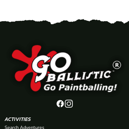
ACTIVITIES
Search Adventures