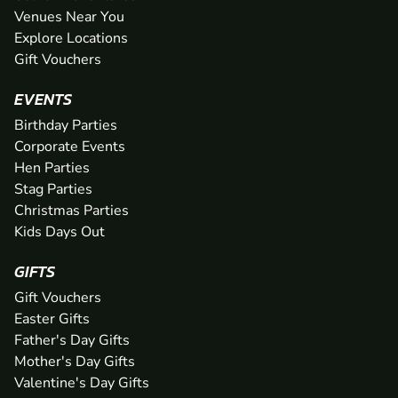
Venues Near You
Explore Locations
Gift Vouchers
EVENTS
Birthday Parties
Corporate Events
Hen Parties
Stag Parties
Christmas Parties
Kids Days Out
GIFTS
Gift Vouchers
Easter Gifts
Father's Day Gifts
Mother's Day Gifts
Valentine's Day Gifts