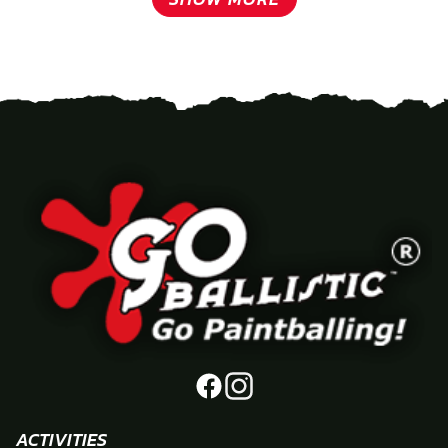
ACTIVITIES