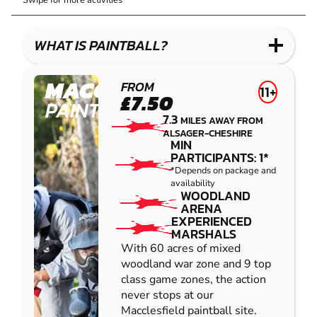
Swipe for more activities
LASER
PAINTBALL
GEL
COMBAT
LOW
BLASTER
IMPACT
WHAT IS PAINTBALL?
PAINTBALL
MACCLESFIELD
FROM
11+
£7.50
PAINTBALL
7.3
MILES AWAY FROM
ALSAGER-CHESHIRE
MIN
PARTICIPANTS: 1*
*Depends on package and
availability
WOODLAND
ARENA
EXPERIENCED
MARSHALS
With 60 acres of mixed
woodland war zone and 9 top
class game zones, the action
never stops at our
Macclesfield paintball site.