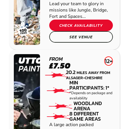
Lead your team to glory in
missions like Jungle, Bridge,
Fort and Spaces...
CHECK AVAILABILITY
SEE VENUE
UTTOXETER
FROM
12+
£7.50
PAINTBALL
20.2
MILES AWAY FROM
ALSAGER-CHESHIRE
MIN
PARTICIPANTS: 1*
*Depends on package and
availability
WOODLAND
ARENA
8 DIFFERENT
GAME AREAS
A large action packed