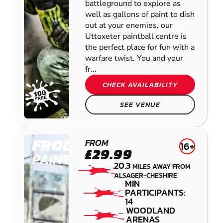
battleground to explore as
well as gallons of paint to dish
out at your enemies, our
Uttoxeter paintball centre is
the perfect place for fun with a
warfare twist. You and your
fr...
CHECK AVAILABILITY
SEE VENUE
FRODSHAM
FROM
16+
£29.99
PAINTBALL
20.3
MILES AWAY FROM
ALSAGER-CHESHIRE
MIN
PARTICIPANTS:
14
WOODLAND
ARENAS