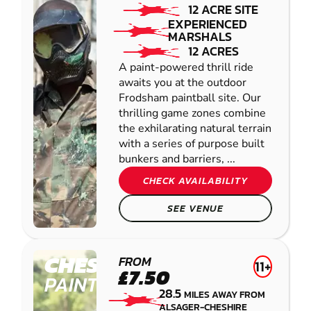
12 ACRE SITE
EXPERIENCED
MARSHALS
12 ACRES
A paint-powered thrill ride
awaits you at the outdoor
Frodsham paintball site. Our
thrilling game zones combine
the exhilarating natural terrain
with a series of purpose built
bunkers and barriers, ...
CHECK AVAILABILITY
SEE VENUE
CHESTER
FROM
11+
£7.50
PAINTBALL
28.5
MILES AWAY FROM
ALSAGER-CHESHIRE