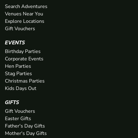
Search Adventures
Venues Near You
Explore Locations
Gift Vouchers
EVENTS
Birthday Parties
Corporate Events
Hen Parties
Stag Parties
Christmas Parties
Kids Days Out
GIFTS
Gift Vouchers
Easter Gifts
Father's Day Gifts
Mother's Day Gifts