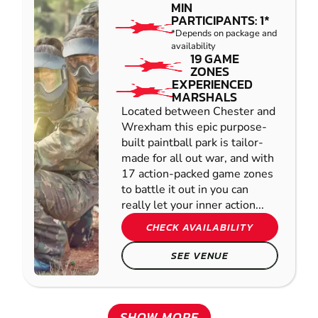
MIN
PARTICIPANTS: 1*
*Depends on package and
availability
19 GAME
ZONES
EXPERIENCED
MARSHALS
Located between Chester and
Wrexham this epic purpose-
built paintball park is tailor-
made for all out war, and with
17 action-packed game zones
to battle it out in you can
really let your inner action...
CHECK AVAILABILITY
SEE VENUE
SHOW MORE