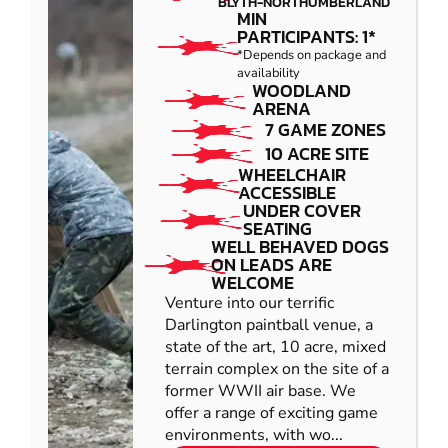
BLYTH-NORTHUMBERLAND
MIN
PARTICIPANTS: 1*
*Depends on package and
availability
WOODLAND
ARENA
7 GAME ZONES
10 ACRE SITE
WHEELCHAIR
ACCESSIBLE
UNDER COVER
SEATING
WELL BEHAVED DOGS
ON LEADS ARE
WELCOME
Venture into our terrific
Darlington paintball venue, a
state of the art, 10 acre, mixed
terrain complex on the site of a
former WWII air base. We
offer a range of exciting game
environments, with wo...