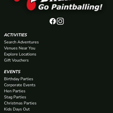
ACTIVITIES
Search Adventures
Venues Near You
Explore Locations
Gift Vouchers
EVENTS
Birthday Parties
Corporate Events
Hen Parties
Stag Parties
Christmas Parties
Kids Days Out