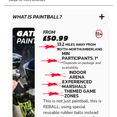
Swipe for more activities
LASER
PAINTBALL
GEL
COMBAT
LOW
BLASTER
IMPACT
WHAT IS PAINTBALL?
PAINTBALL
GATESHEAD
FROM
11+
£50.99
PAINTBALL
13.2
MILES AWAY FROM
BLYTH-NORTHUMBERLAND
MIN
PARTICIPANTS: 1*
*Depends on package and
availability
INDOOR
ARENA
EXPERIENCED
MARSHALS
THEMED GAME
ZONES
This is not just paintball, this is
REBALL, using special
reusable rubber balls instead