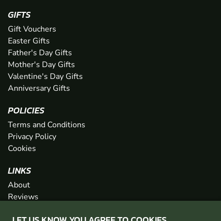
GIFTS
Gift Vouchers
Easter Gifts
Father's Day Gifts
Mother's Day Gifts
Valentine's Day Gifts
Anniversary Gifts
POLICIES
Terms and Conditions
Privacy Policy
Cookies
LINKS
About
Reviews
FAQs
LET US KNOW YOU AGREE TO COOKIES
Network