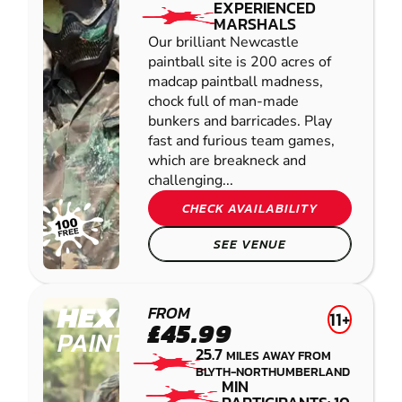
EXPERIENCED
MARSHALS
Our brilliant Newcastle
paintball site is 200 acres of
madcap paintball madness,
chock full of man-made
bunkers and barricades. Play
fast and furious team games,
which are breakneck and
challenging...
CHECK AVAILABILITY
SEE VENUE
HEXHAM
FROM
11+
£45.99
PAINTBALL
25.7
MILES AWAY FROM
BLYTH-NORTHUMBERLAND
MIN