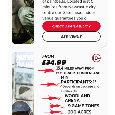
of paintballs. Located just 5
minutes from Newcastle city
centre our Gateshead indoor
venue guarantees you o...
CHECK AVAILABILITY
SEE VENUE
NEWCASTLE
FROM
10+
£34.99
PAINTBALL
15.4
MILES AWAY FROM
BLYTH-NORTHUMBERLAND
MIN
PARTICIPANTS: 1*
*Depends on package and
availability
WOODLAND
ARENA
9 GAME ZONES
200 ACRES