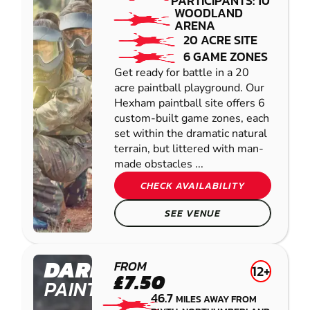
PARTICIPANTS: 10
WOODLAND
ARENA
20 ACRE SITE
6 GAME ZONES
Get ready for battle in a 20
acre paintball playground. Our
Hexham paintball site offers 6
custom-built game zones, each
set within the dramatic natural
terrain, but littered with man-
made obstacles ...
CHECK AVAILABILITY
SEE VENUE
DARLINGTON
FROM
12+
£7.50
PAINTBALL
46.7
MILES AWAY FROM