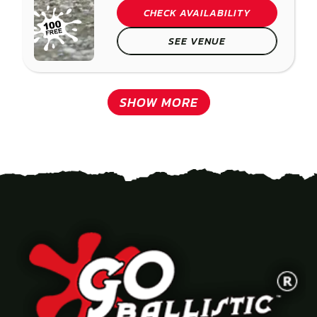
CHECK AVAILABILITY
SEE VENUE
SHOW MORE