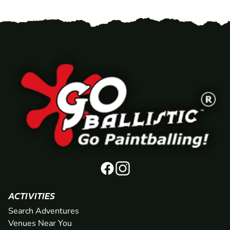
ACTIVITIES
Search Adventures
Venues Near You