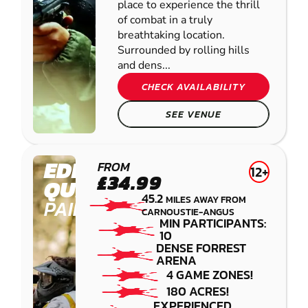
place to experience the thrill
of combat in a truly
breathtaking location.
Surrounded by rolling hills
and dens...
CHECK AVAILABILITY
SEE VENUE
EDINBURGH -
FROM
12+
£34.99
QUEENSFERRY
45.2
MILES AWAY FROM
PAINTBALL
CARNOUSTIE-ANGUS
MIN PARTICIPANTS:
10
DENSE FORREST
ARENA
4 GAME ZONES!
180 ACRES!
EXPERIENCED