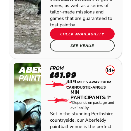
zones, as well as a series of
tailor-made missions and
games that are guaranteed to
test paintba...
CHECK AVAILABILITY
SEE VENUE
ABERFELDY
FROM
14+
£61.99
PAINTBALL
44.9
MILES AWAY FROM
CARNOUSTIE-ANGUS
MIN
PARTICIPANTS: 1*
*Depends on package and
availability
Set in the stunning Perthshire
countryside, our Aberfeldy
paintball venue is the perfect