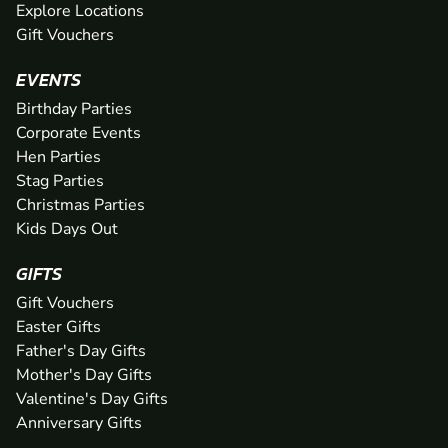
Explore Locations
Gift Vouchers
EVENTS
Birthday Parties
Corporate Events
Hen Parties
Stag Parties
Christmas Parties
Kids Days Out
GIFTS
Gift Vouchers
Easter Gifts
Father's Day Gifts
Mother's Day Gifts
Valentine's Day Gifts
Anniversary Gifts