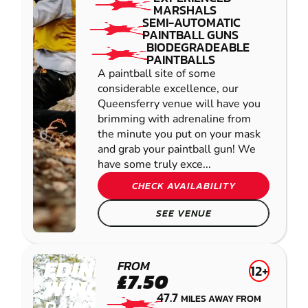
MARSHALS
SEMI-AUTOMATIC
PAINTBALL GUNS
BIODEGRADEABLE
PAINTBALLS
A paintball site of some
considerable excellence, our
Queensferry venue will have you
brimming with adrenaline from
the minute you put on your mask
and grab your paintball gun! We
have some truly exce...
CHECK AVAILABILITY
SEE VENUE
EDINBURGH -
FROM
12+
£7.50
WINCHBURGH
47.7
MILES AWAY FROM