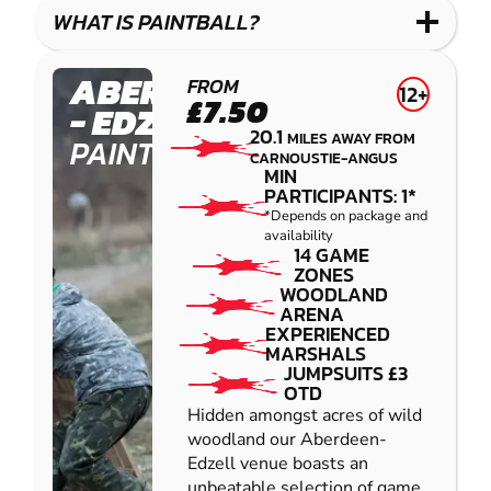
COMBAT
LOW
BLASTER
WHAT IS PAINTBALL?
IMPACT
PAINTBALL
ABERDEEN
FROM
12+
£7.50
- EDZELL
20.1
MILES AWAY FROM
PAINTBALL
CARNOUSTIE-ANGUS
MIN
PARTICIPANTS: 1*
*Depends on package and
availability
14 GAME
ZONES
WOODLAND
ARENA
EXPERIENCED
MARSHALS
JUMPSUITS £3
OTD
Hidden amongst acres of wild
woodland our Aberdeen-
Edzell venue boasts an
unbeatable selection of game