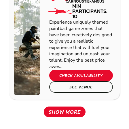
PAINTBALL
CARNOUSTIE-ANGUS
MIN
PARTICIPANTS:
10
Experience uniquely themed
paintball game zones that
have been creatively designed
to give you a realistic
experience that will fuel your
imagination and unleash your
talent. Enjoy the best price
awes...
CHECK AVAILABILITY
SEE VENUE
SHOW MORE