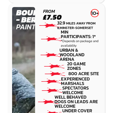
BOURNEMOUTH
FROM
10+
£7.50
- BERE REGIS
32.9
MILES AWAY FROM
PAINTBALL
ILMINSTER-SOMERSET
MIN
PARTICIPANTS: 1*
*Depends on package and
availability
URBAN &
WOODLAND
ARENA
20 GAME
ZONES
800 ACRE SITE
EXPERIENCED
MARSHALS
SPECTATORS
WELCOME
WELL BEHAVED
DOGS ON LEADS ARE
WELCOME
UNDER COVER