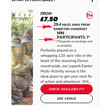
IMPACT
PAINTBALL
EXETER
FROM
11+
£7.50
PAINTBALL
29.4
MILES AWAY FROM
ILMINSTER-SOMERSET
MIN
PARTICIPANTS: 1*
*Depends on package and
availability
Perfectly placed on a
whopping 120-acre site in the
heart of the stunning Devon
countryside, our superb Exeter
Multi-Activity venue is the
ideal place to get your next fix
of action and adventure. Wit...
CHECK AVAILABILITY
SEE VENUE