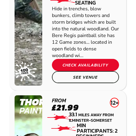
SEATING
Hide in trenches, blow
bunkers, climb towers and
storm bridges which are built
into the natural woodland. Our
Bere Regis paintball site has
12 Game zones… located in
open fields to dense
woodland wi...
CHECK AVAILABILITY
SEE VENUE
THORNICOMBE
FROM
12+
£21.99
PAINTBALL
33.1
MILES AWAY FROM
ILMINSTER-SOMERSET
MIN
PARTICIPANTS: 2