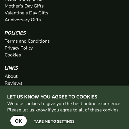
Mother's Day Gifts
Valentine's Day Gifts
Anniversary Gifts
POLICIES
Terms and Conditions
Privacy Policy
Cookies
LINKS
About
Reviews
FAQs
LET US KNOW YOU AGREE TO COOKIES
Network
We use cookies to give you the best online experience.
Contact
Please let us know if you agree to all of these
cookies
.
Newsletter / Offers
OK
TAKE ME TO SETTINGS