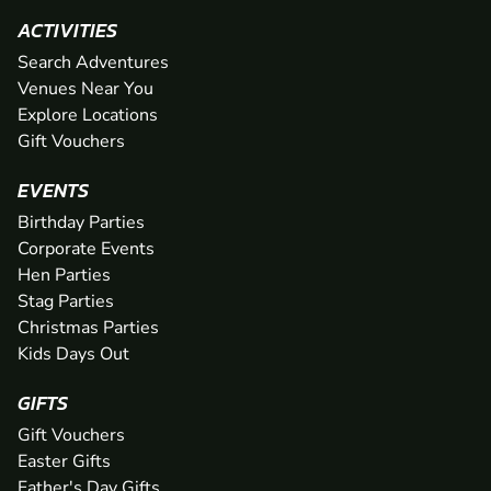
ACTIVITIES
Search Adventures
Venues Near You
Explore Locations
Gift Vouchers
EVENTS
Birthday Parties
Corporate Events
Hen Parties
Stag Parties
Christmas Parties
Kids Days Out
GIFTS
Gift Vouchers
Easter Gifts
Father's Day Gifts