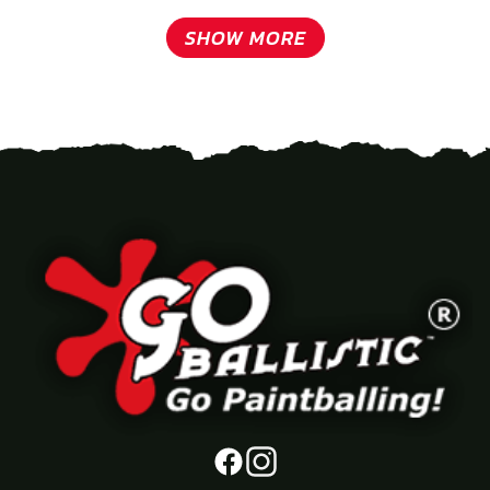
SHOW MORE