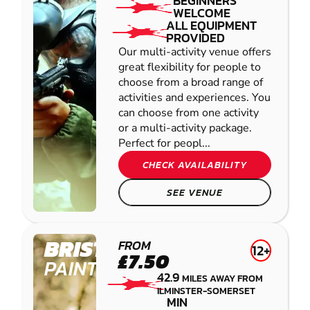
BEGINNERS
WELCOME
ALL EQUIPMENT
PROVIDED
Our multi-activity venue offers
great flexibility for people to
choose from a broad range of
activities and experiences. You
can choose from one activity
or a multi-activity package.
Perfect for peopl...
CHECK AVAILABILITY
SEE VENUE
BRISTOL
FROM
12+
£7.50
PAINTBALL
42.9
MILES AWAY FROM
ILMINSTER-SOMERSET
MIN