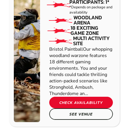
PARTICIPANTS: 1*
*Depends on package and
availability
WOODLAND
ARENA
18 EXCITING
GAME ZONE
MULTI ACTIVITY
SITE
Bristol PaintballOur whopping
woodland warzone features
18 different gaming
environments. You and your
friends could tackle thrilling
action-packed scenarios like
Stronghold, Ambush,
Thunderdome an...
CHECK AVAILABILITY
SEE VENUE