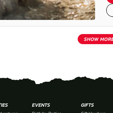
SHOW MOR
TIES
EVENTS
GIFTS