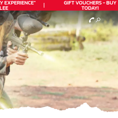
EXPERIENCE"
GIFT VOUCHERS - BUY
E
TODAY!