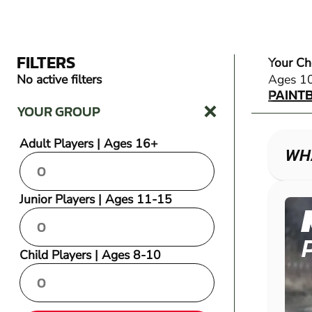
FILTERS
Your Ch
PAINT
No active filters
Ages 1
PAINT
YOUR GROUP
Adult Players | Ages 16+
WHA
Junior Players | Ages 11-15
Child Players | Ages 8-10