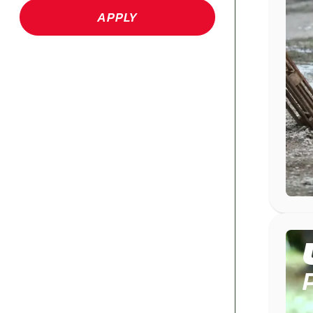
APPLY