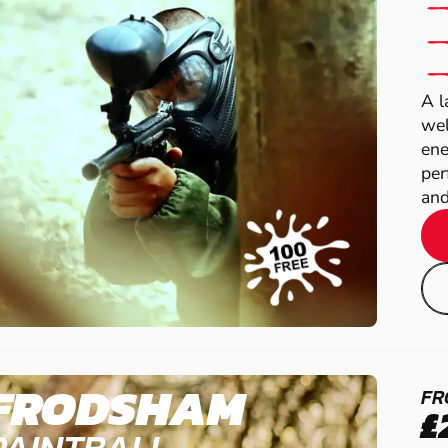
A l
wel
ene
per
and
FRODSHAM
FR
£