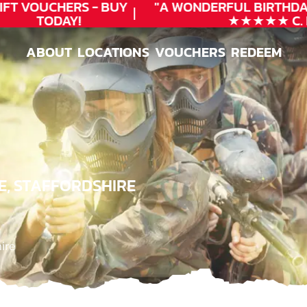
T VOUCHERS - BUY
"A WONDERFUL
BIRTHDAY
TODAY!
★★★★★ C. LE
ABOUT
LOCATIONS
VOUCHERS
REDEEM
ABOUT
LOCATIONS
VOUCHERS
REDEEM
E, STAFFORDSHIRE
ire