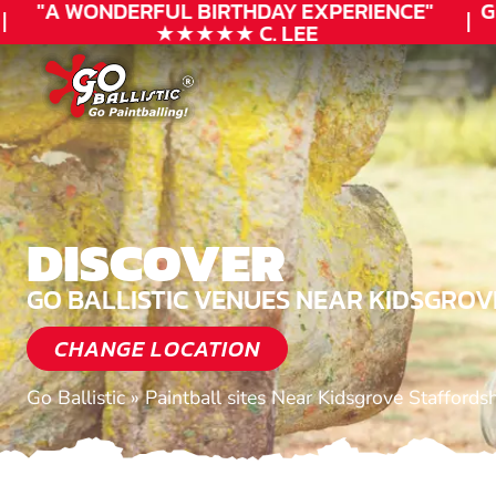
"A WONDERFUL
BIRTHDAY
EXPERIENCE"
GIF
★★★★★ C. LEE
DISCOVER
GO BALLISTIC VENUES NEAR KIDSGROV
CHANGE LOCATION
Go Ballistic
»
Paintball sites Near Kidsgrove Staffordsh