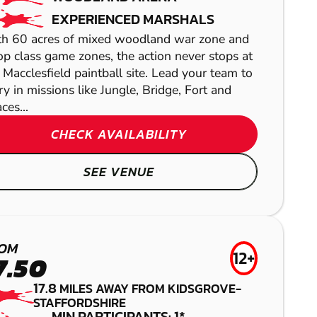
EXPERIENCED MARSHALS
h 60 acres of mixed woodland war zone and
op class game zones, the action never stops at
 Macclesfield paintball site. Lead your team to
ry in missions like Jungle, Bridge, Fort and
ces...
CHECK AVAILABILITY
SEE VENUE
MANSFIELD
ARDWICK
CHESTER
MATLOCK
OM
LASER COMBAT
GEL BLASTER
12+
7.50
LOW IMPACT
AIRSOFT
17.8
MILES AWAY FROM KIDSGROVE-
PAINTBALL
STAFFORDSHIRE
MIN PARTICIPANTS: 1*