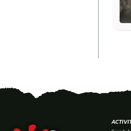
ACTIVI