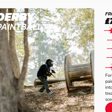
DERBY
FR
£
PAINTBALL
For
pai
int
tre
scen