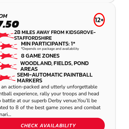
LOW IMPACT
CHESTER
PAINTBALL
AIRSOFT
OM
12+
7.50
28
MILES AWAY FROM KIDSGROVE-
STAFFORDSHIRE
MIN PARTICIPANTS: 1*
*Depends on package and availability
8 GAME ZONES
WOODLAND, FIELDS, POND
AREAS
SEMI-AUTOMATIC PAINTBALL
SHOW
MARKERS
SHOW
 an action-packed and utterly unforgettable
ntball experience, rally your troops and head
o battle at our superb Derby venue.You’ll be
ated to 8 of the best game zones and combat
ari...
SHOW
CHECK AVAILABILITY