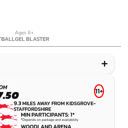
Ages 6+
TBALL
GEL BLASTER
TBALL
GEL BLASTER
WHAT IS LASER COMBAT?
WHAT IS AIRSOFT?
WHAT IS LOW IMPACT PAINTBALL?
WHAT IS GEL BLASTER?
UTTOXETER
LEEK
WOLVERHAMPTON
LEEK
OM
11+
7.50
LASER COMBAT
AIRSOFT
LOW IMPACT PAINTBALL
GEL BLASTER
9.3
MILES AWAY FROM KIDSGROVE-
STAFFORDSHIRE
MIN PARTICIPANTS: 1*
*Depends on package and availability
WOODLAND ARENA