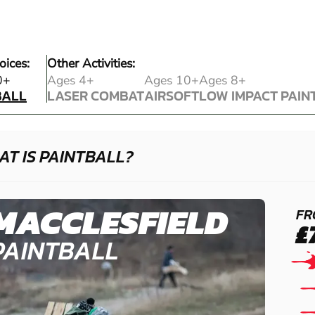
oices:
Other Activities:
BALL
0+
Ages 4+
Ages 10+
Ages 8+
BALL
LASER COMBAT
AIRSOFT
LOW IMPACT PAIN
LASER COMBAT
AIRSOFT
LOW IMPACT PAIN
T IS PAINTBALL?
MACCLESFIELD
FR
£
PAINTBALL