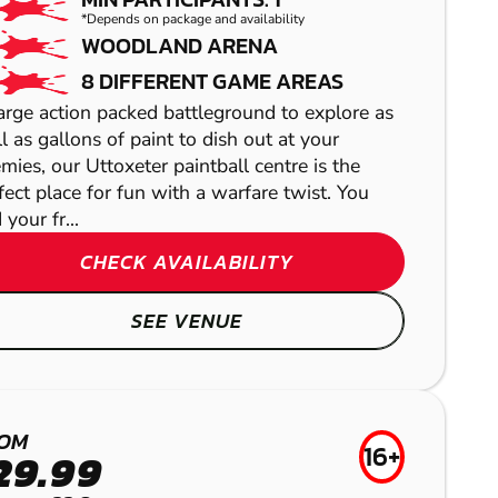
*Depends on package and availability
WOODLAND ARENA
8 DIFFERENT GAME AREAS
arge action packed battleground to explore as
l as gallons of paint to dish out at your
mies, our Uttoxeter paintball centre is the
fect place for fun with a warfare twist. You
 your fr...
CHECK AVAILABILITY
MANCHESTER
BASSETTS POLE
SEE VENUE
GEL BLASTER
LASER COMBAT
BAMFORD
OM
WOLVERHAMPTON
16+
LOW IMPACT
29.99