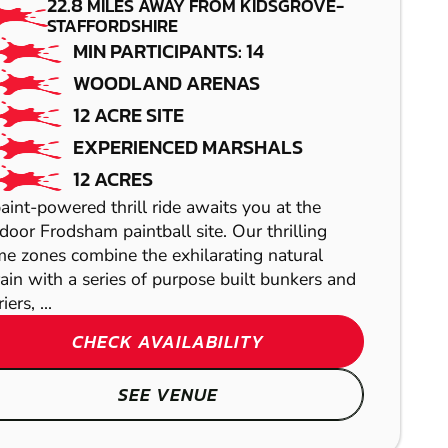
PAINTBALL
AIRSOFT
22.8
MILES AWAY FROM KIDSGROVE-
STAFFORDSHIRE
MIN PARTICIPANTS: 14
WOODLAND ARENAS
12 ACRE SITE
EXPERIENCED MARSHALS
12 ACRES
aint-powered thrill ride awaits you at the
SHEFFIELD
door Frodsham paintball site. Our thrilling
COLLYHURST
e zones combine the exhilarating natural
LASER COMBAT
rain with a series of purpose built bunkers and
GEL BLASTER
iers, ...
CHECK AVAILABILITY
REDNAL
SEE VENUE