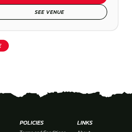
SEE VENUE
SHOW
E
POLICIES
LINKS