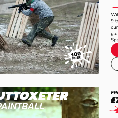
Wit
9 t
our
glo
Spa
UTTOXETER
FR
£
PAINTBALL