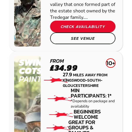
valley that once formed part of
the estate shoot owned by the
Tredegar family....
CHECK AVAILABILITY
SEE VENUE
SWINDON -
FROM
10+
£34.99
COTSWOLD
27.9
MILES AWAY FROM
PAINTBALL
KINGSWOOD-SOUTH-
GLOUCESTERSHIRE
MIN
PARTICIPANTS: 1*
*Depends on package and
availability
BEGINNERS
WELCOME
GREAT FOR
GROUPS &