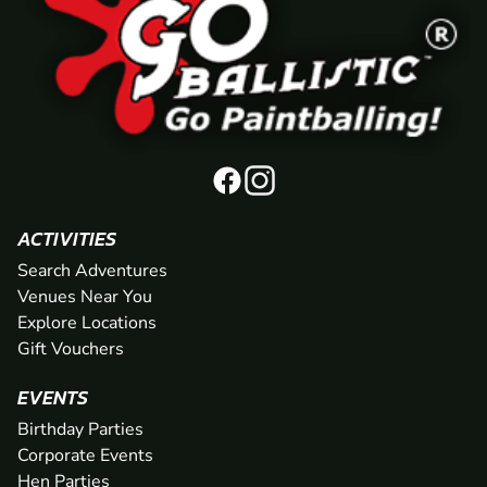
ACTIVITIES
Search Adventures
Venues Near You
Explore Locations
Gift Vouchers
EVENTS
Birthday Parties
Corporate Events
Hen Parties