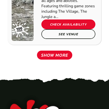
all ages and abilities.
Featuring thrilling game zones
including The Village, The
Jungle a...
CHECK AVAILABILITY
SEE VENUE
SHOW MORE