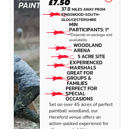
£7.50
PAINTBALL
37.8
MILES AWAY FROM
KINGSWOOD-SOUTH-
GLOUCESTERSHIRE
MIN
PARTICIPANTS: 1*
*Depends on package and
availability
WOODLAND
ARENA
5 ACRE SITE
EXPERIENCED
MARSHALS
GREAT FOR
GROUPS &
FAMILIES
PERFECT FOR
SPECIAL
OCCASIONS
Set on over 45 acres of perfect
paintball woodland, our
Hereford venue offers an
action-packed experience for