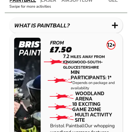
COMBAT
AIRSOFT
IMPACT
BLASTER
Swipe for more activities
LASER
PAINTBALL
GEL
COMBAT
LOW
BLASTER
IMPACT
WHAT IS PAINTBALL?
PAINTBALL
BRISTOL
FROM
12+
£7.50
PAINTBALL
7.2
MILES AWAY FROM
KINGSWOOD-SOUTH-
GLOUCESTERSHIRE
MIN
PARTICIPANTS: 1*
*Depends on package and
availability
WOODLAND
ARENA
18 EXCITING
GAME ZONE
MULTI ACTIVITY
SITE
Bristol PaintballOur whopping