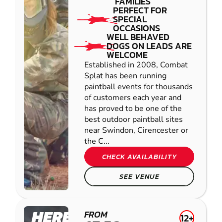
FAMILIES
PERFECT FOR
SPECIAL
OCCASIONS
WELL BEHAVED
DOGS ON LEADS ARE
WELCOME
Established in 2008, Combat
Splat has been running
paintball events for thousands
of customers each year and
has proved to be one of the
best outdoor paintball sites
near Swindon, Cirencester or
the C...
CHECK AVAILABILITY
SEE VENUE
HEREFORD
FROM
12+