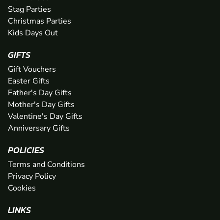
Stag Parties
Christmas Parties
Kids Days Out
GIFTS
Gift Vouchers
Easter Gifts
Father's Day Gifts
Mother's Day Gifts
Valentine's Day Gifts
Anniversary Gifts
POLICIES
Terms and Conditions
Privacy Policy
Cookies
LINKS