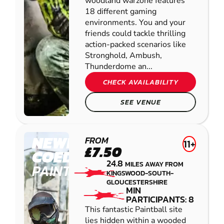
woodland warzone features
18 different gaming
environments. You and your
friends could tackle thrilling
action-packed scenarios like
Stronghold, Ambush,
Thunderdome an...
CHECK AVAILABILITY
SEE VENUE
NEWPORT -
FROM
11+
£7.50
COEDKERNEW
24.8
MILES AWAY FROM
PAINTBALL
KINGSWOOD-SOUTH-
GLOUCESTERSHIRE
MIN
PARTICIPANTS: 8
This fantastic Paintball site
lies hidden within a wooded