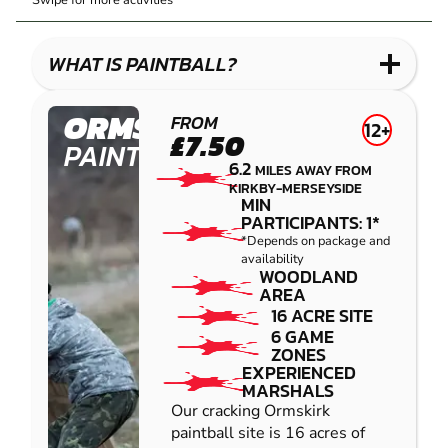
Swipe for more activities
LASER
PAINTBALL
GEL
COMBAT
LOW
BLASTER
IMPACT
WHAT IS PAINTBALL?
PAINTBALL
ORMSKIRK
FROM
12+
£7.50
PAINTBALL
6.2
MILES AWAY FROM
KIRKBY-MERSEYSIDE
MIN
PARTICIPANTS: 1*
*Depends on package and
availability
WOODLAND
AREA
16 ACRE SITE
6 GAME
ZONES
EXPERIENCED
MARSHALS
Our cracking Ormskirk
paintball site is 16 acres of