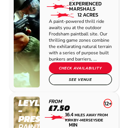
EXPERIENCED
MARSHALS
12 ACRES
A paint-powered thrill ride
awaits you at the outdoor
Frodsham paintball site. Our
thrilling game zones combine
the exhilarating natural terrain
with a series of purpose built
bunkers and barriers, ...
CHECK AVAILABILITY
SEE VENUE
LEYLAND
FROM
12+
£7.50
-
16.4
MILES AWAY FROM
PRESTON
KIRKBY-MERSEYSIDE
PAINTBALL
MIN