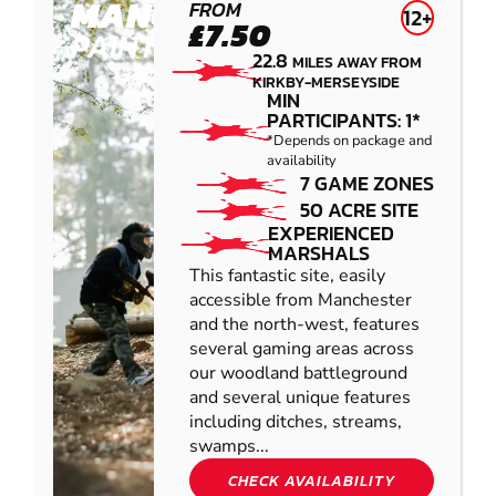
MANCHESTER
FROM
12+
£7.50
PAINTBALL
22.8
MILES AWAY FROM
KIRKBY-MERSEYSIDE
MIN
PARTICIPANTS: 1*
*Depends on package and
availability
7 GAME ZONES
50 ACRE SITE
EXPERIENCED
MARSHALS
This fantastic site, easily
accessible from Manchester
and the north-west, features
several gaming areas across
our woodland battleground
and several unique features
including ditches, streams,
swamps...
CHECK AVAILABILITY