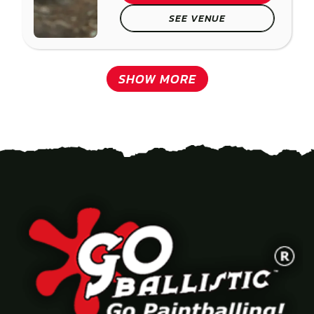
SEE VENUE
SHOW MORE