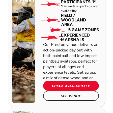
PARTICIPANTS: 1*
*Depends on package and
availability
FIELD /
WOODLAND
AREA
5 GAME ZONES
EXPERIENCED
MARSHALS
Our Preston venue delivers an
action-packed day out with
both paintball and low impact
paintball available, perfect for
players of all ages and
experience levels. Set across
a mix of dense woodland an...
CHECK AVAILABILITY
SEE VENUE