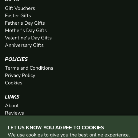
Gift Vouchers
Easter Gifts
Father's Day Gifts
Mother's Day Gifts
Valentine's Day Gifts
Anniversary Gifts
POLICIES
Terms and Conditions
Privacy Policy
Cookies
LINKS
About
Reviews
FAQs
LET US KNOW YOU AGREE TO COOKIES
Network
We use cookies to give you the best online experience.
Contact