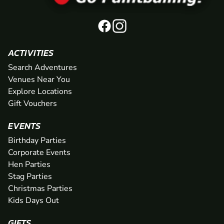
ACTIVITIES
Search Adventures
Venues Near You
Explore Locations
Gift Vouchers
EVENTS
Birthday Parties
Corporate Events
Hen Parties
Stag Parties
Christmas Parties
Kids Days Out
GIFTS