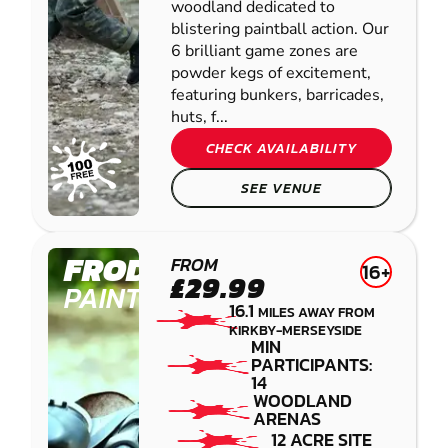
woodland dedicated to
blistering paintball action. Our
6 brilliant game zones are
powder kegs of excitement,
featuring bunkers, barricades,
huts, f...
CHECK AVAILABILITY
SEE VENUE
FRODSHAM
FROM
16+
£29.99
PAINTBALL
16.1
MILES AWAY FROM
KIRKBY-MERSEYSIDE
MIN
PARTICIPANTS:
14
WOODLAND
ARENAS
12 ACRE SITE