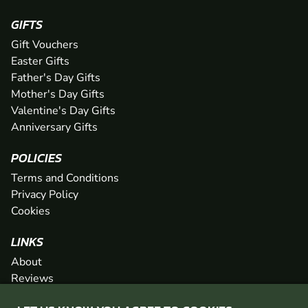
GIFTS
Gift Vouchers
Easter Gifts
Father's Day Gifts
Mother's Day Gifts
Valentine's Day Gifts
Anniversary Gifts
POLICIES
Terms and Conditions
Privacy Policy
Cookies
LINKS
About
Reviews
FAQs