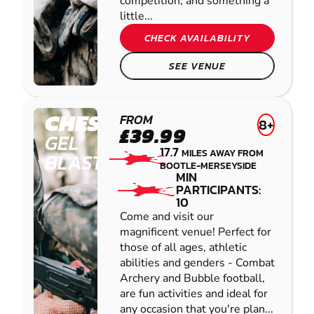
competition, and something a
little...
CHECK AVAILABILITY
SEE VENUE
CHESTER
FROM
8+
£39.99
GEL
17.7
MILES AWAY FROM
BLASTER
BOOTLE-MERSEYSIDE
MIN
PARTICIPANTS:
10
Come and visit our
magnificent venue! Perfect for
those of all ages, athletic
abilities and genders - Combat
Archery and Bubble football,
are fun activities and ideal for
any occasion that you're plan...