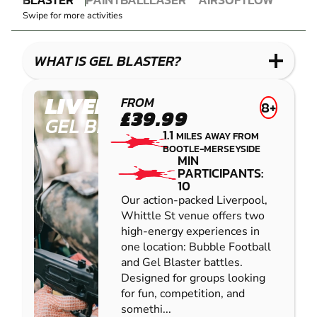
GEL
PAINTBALL
COMBAT
AIRSOFT
IMPACT
Swipe for more activities
BLASTER
LASER
PAINTBALL
COMBAT
LOW
IMPACT
WHAT IS GEL BLASTER?
PAINTBALL
LIVERPOOL
FROM
8+
£39.99
GEL BLASTER
1.1
MILES AWAY FROM
BOOTLE-MERSEYSIDE
MIN
PARTICIPANTS:
10
Our action-packed Liverpool,
Whittle St venue offers two
high-energy experiences in
one location: Bubble Football
and Gel Blaster battles.
Designed for groups looking
for fun, competition, and
somethi...