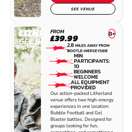
SEE VENUE
LITHERLAND
FROM
8+
£39.99
GEL BLASTER
2.8
MILES AWAY FROM
BOOTLE-MERSEYSIDE
MIN
PARTICIPANTS:
10
BEGINNERS
WELCOME
ALL EQUIPMENT
PROVIDED
Our action-packed Litherland
venue offers two high-energy
experiences in one location:
Bubble Football and Gel
Blaster battles. Designed for
groups looking for fun,