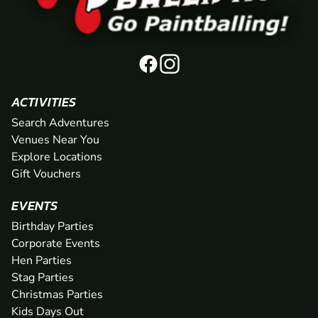
ACTIVITIES
Search Adventures
Venues Near You
Explore Locations
Gift Vouchers
EVENTS
Birthday Parties
Corporate Events
Hen Parties
Stag Parties
Christmas Parties
Kids Days Out