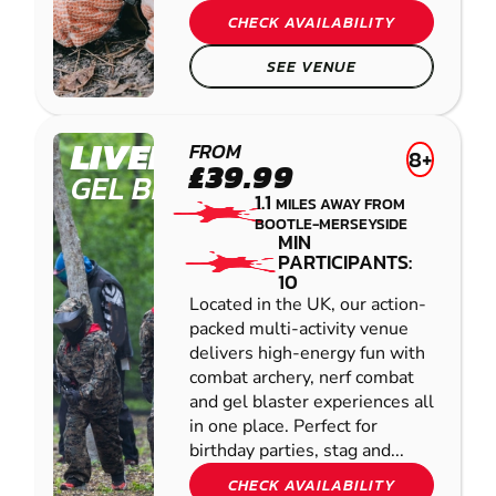
CHECK AVAILABILITY
SEE VENUE
LIVERPOOL
FROM
8+
£39.99
GEL BLASTER
1.1
MILES AWAY FROM
BOOTLE-MERSEYSIDE
MIN
PARTICIPANTS:
10
Located in the UK, our action-
packed multi-activity venue
delivers high-energy fun with
combat archery, nerf combat
and gel blaster experiences all
in one place. Perfect for
birthday parties, stag and...
CHECK AVAILABILITY