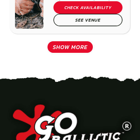
CHECK AVAILABILITY
SEE VENUE
SHOW MORE